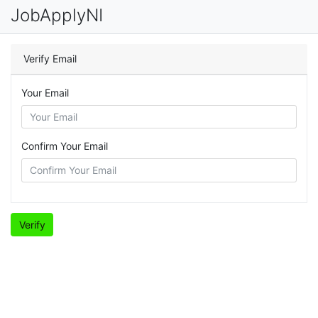
JobApplyNI
Verify Email
Your Email
Confirm Your Email
Verify