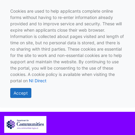
Cookies are used to help applicants complete online
forms without having to re-enter information already
provided and to improve service and security. These will
expire when applicants close their web browser.
Information is collected about pages visited and length of
time on site, but no personal data is stored, and there is
no sharing with third parties. These cookies are essential
for the site to work and non-essential cookies are to help
support and maintain the website. By continuing to use
the portal, you will be consenting to the use of these
cookies. A cookie policy is available when visiting the
portal on
NI Direct
Accept