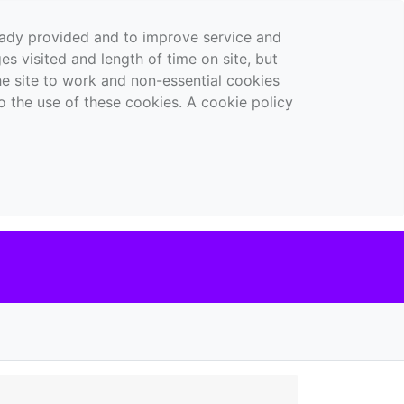
ready provided and to improve service and
es visited and length of time on site, but
the site to work and non-essential cookies
o the use of these cookies. A cookie policy