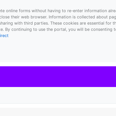
te online forms without having to re-enter information al
close their web browser. Information is collected about pag
sharing with third parties. These cookies are essential for 
e. By continuing to use the portal, you will be consenting t
irect