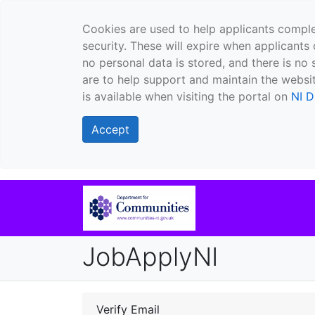
Cookies are used to help applicants comple
security. These will expire when applicants 
no personal data is stored, and there is no 
are to help support and maintain the websit
is available when visiting the portal on
NI D
Accept
JobApplyNI
Verify Email