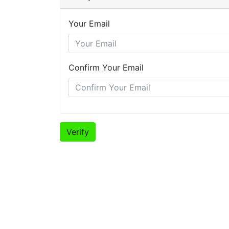
Your Email
Confirm Your Email
Verify