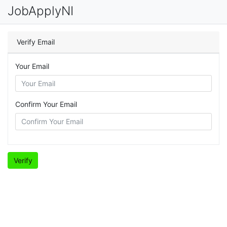
JobApplyNI
Verify Email
Your Email
Confirm Your Email
Verify