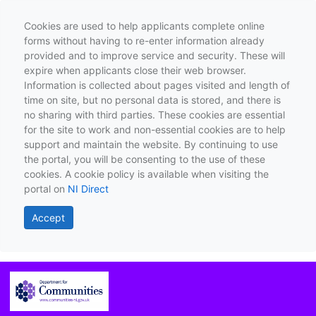
Cookies are used to help applicants complete online
forms without having to re-enter information already
provided and to improve service and security. These will
expire when applicants close their web browser.
Information is collected about pages visited and length of
time on site, but no personal data is stored, and there is
no sharing with third parties. These cookies are essential
for the site to work and non-essential cookies are to help
support and maintain the website. By continuing to use
the portal, you will be consenting to the use of these
cookies. A cookie policy is available when visiting the
portal on
NI Direct
Accept