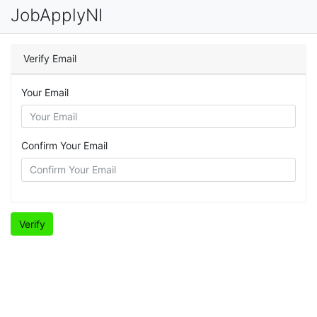
JobApplyNI
Verify Email
Your Email
Confirm Your Email
Verify