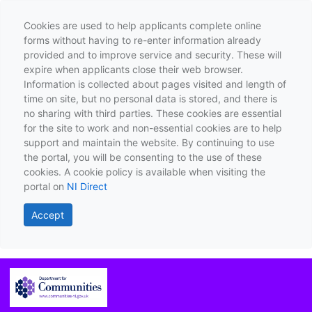
Cookies are used to help applicants complete online
forms without having to re-enter information already
provided and to improve service and security. These will
expire when applicants close their web browser.
Information is collected about pages visited and length of
time on site, but no personal data is stored, and there is
no sharing with third parties. These cookies are essential
for the site to work and non-essential cookies are to help
support and maintain the website. By continuing to use
the portal, you will be consenting to the use of these
cookies. A cookie policy is available when visiting the
portal on
NI Direct
Accept