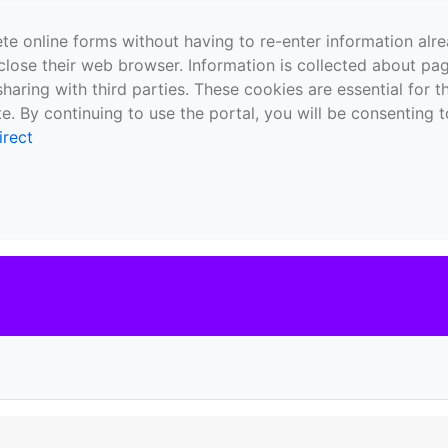
te online forms without having to re-enter information al
close their web browser. Information is collected about pag
sharing with third parties. These cookies are essential for 
e. By continuing to use the portal, you will be consenting t
irect