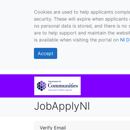
Cookies are used to help applicants comple
security. These will expire when applicants 
no personal data is stored, and there is no 
are to help support and maintain the websit
is available when visiting the portal on
NI D
Accept
JobApplyNI
Verify Email