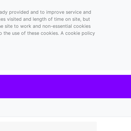
ready provided and to improve service and
es visited and length of time on site, but
the site to work and non-essential cookies
o the use of these cookies. A cookie policy