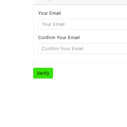
Your Email
Confirm Your Email
Verify