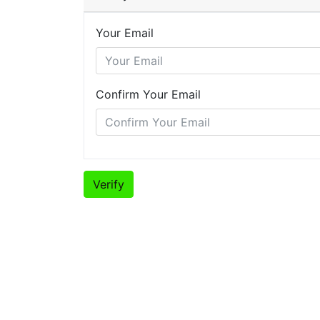
Your Email
Confirm Your Email
Verify