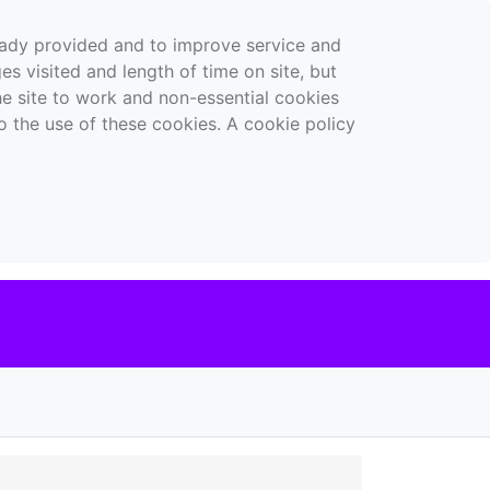
ready provided and to improve service and
es visited and length of time on site, but
the site to work and non-essential cookies
o the use of these cookies. A cookie policy