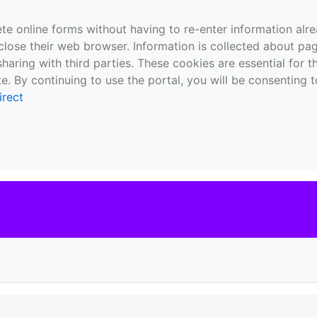
te online forms without having to re-enter information al
close their web browser. Information is collected about pag
sharing with third parties. These cookies are essential for 
e. By continuing to use the portal, you will be consenting t
irect