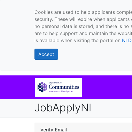
Cookies are used to help applicants comple
security. These will expire when applicants 
no personal data is stored, and there is no 
are to help support and maintain the websit
is available when visiting the portal on
NI D
Accept
JobApplyNI
Verify Email