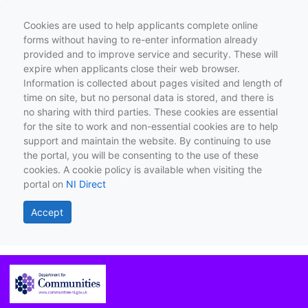
Cookies are used to help applicants complete online
forms without having to re-enter information already
provided and to improve service and security. These will
expire when applicants close their web browser.
Information is collected about pages visited and length of
time on site, but no personal data is stored, and there is
no sharing with third parties. These cookies are essential
for the site to work and non-essential cookies are to help
support and maintain the website. By continuing to use
the portal, you will be consenting to the use of these
cookies. A cookie policy is available when visiting the
portal on
NI Direct
Accept