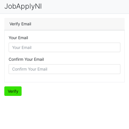
JobApplyNI
Verify Email
Your Email
Confirm Your Email
Verify