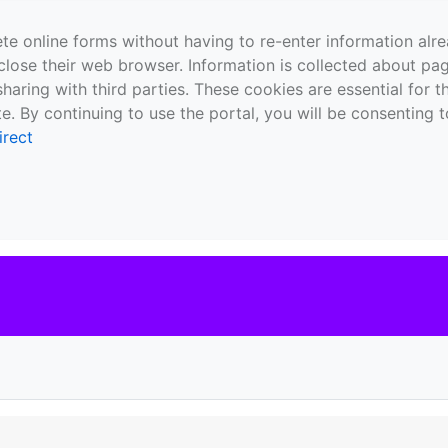
te online forms without having to re-enter information al
close their web browser. Information is collected about pag
sharing with third parties. These cookies are essential for 
e. By continuing to use the portal, you will be consenting t
irect