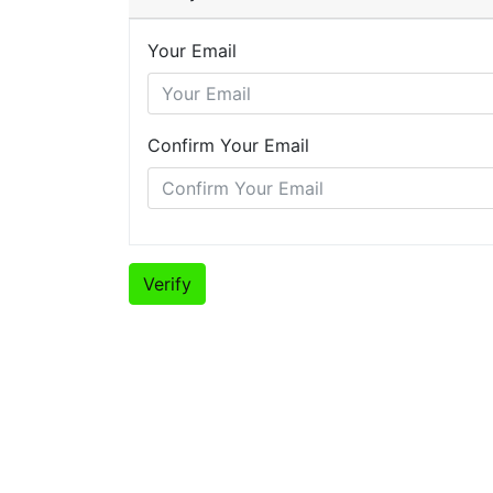
Your Email
Confirm Your Email
Verify