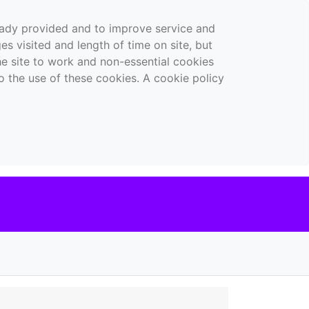
ready provided and to improve service and
es visited and length of time on site, but
the site to work and non-essential cookies
o the use of these cookies. A cookie policy