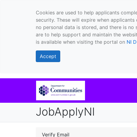
Cookies are used to help applicants comple
security. These will expire when applicants 
no personal data is stored, and there is no 
are to help support and maintain the websit
is available when visiting the portal on
NI D
Accept
JobApplyNI
Verify Email