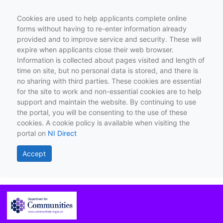
Cookies are used to help applicants complete online
forms without having to re-enter information already
provided and to improve service and security. These will
expire when applicants close their web browser.
Information is collected about pages visited and length of
time on site, but no personal data is stored, and there is
no sharing with third parties. These cookies are essential
for the site to work and non-essential cookies are to help
support and maintain the website. By continuing to use
the portal, you will be consenting to the use of these
cookies. A cookie policy is available when visiting the
portal on
NI Direct
Accept