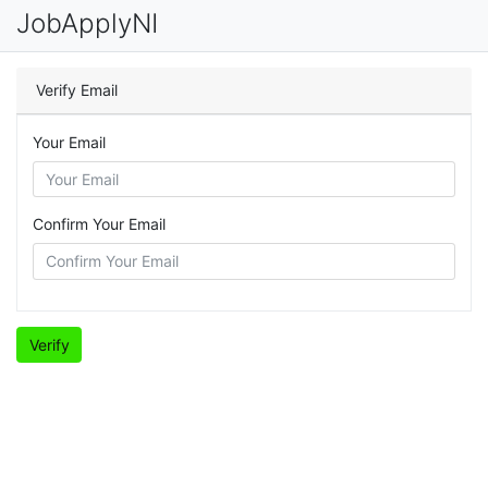
JobApplyNI
Verify Email
Your Email
Confirm Your Email
Verify