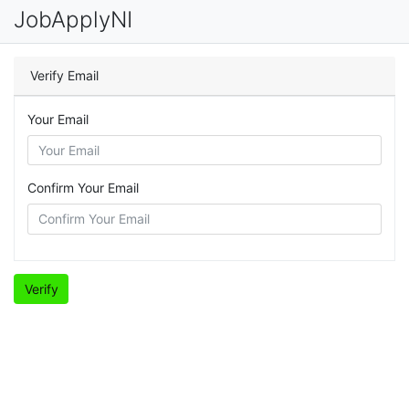
JobApplyNI
Verify Email
Your Email
Confirm Your Email
Verify