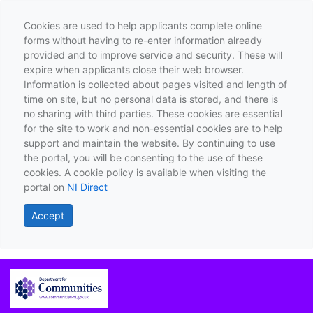
Cookies are used to help applicants complete online
forms without having to re-enter information already
provided and to improve service and security. These will
expire when applicants close their web browser.
Information is collected about pages visited and length of
time on site, but no personal data is stored, and there is
no sharing with third parties. These cookies are essential
for the site to work and non-essential cookies are to help
support and maintain the website. By continuing to use
the portal, you will be consenting to the use of these
cookies. A cookie policy is available when visiting the
portal on
NI Direct
Accept