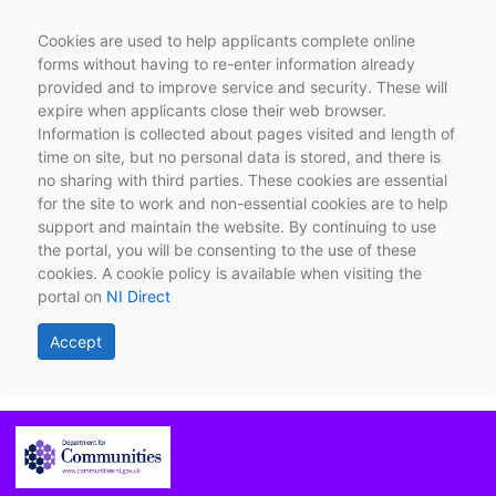
Cookies are used to help applicants complete online
forms without having to re-enter information already
provided and to improve service and security. These will
expire when applicants close their web browser.
Information is collected about pages visited and length of
time on site, but no personal data is stored, and there is
no sharing with third parties. These cookies are essential
for the site to work and non-essential cookies are to help
support and maintain the website. By continuing to use
the portal, you will be consenting to the use of these
cookies. A cookie policy is available when visiting the
portal on
NI Direct
Accept