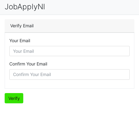
JobApplyNI
Verify Email
Your Email
Confirm Your Email
Verify