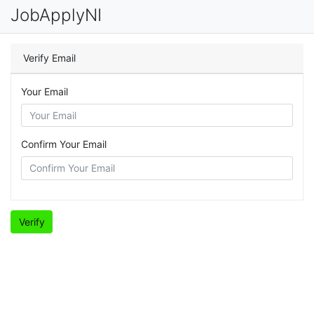
JobApplyNI
Verify Email
Your Email
Confirm Your Email
Verify