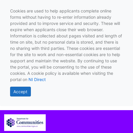
Cookies are used to help applicants complete online
forms without having to re-enter information already
provided and to improve service and security. These will
expire when applicants close their web browser.
Information is collected about pages visited and length of
time on site, but no personal data is stored, and there is
no sharing with third parties. These cookies are essential
for the site to work and non-essential cookies are to help
support and maintain the website. By continuing to use
the portal, you will be consenting to the use of these
cookies. A cookie policy is available when visiting the
portal on
NI Direct
Accept