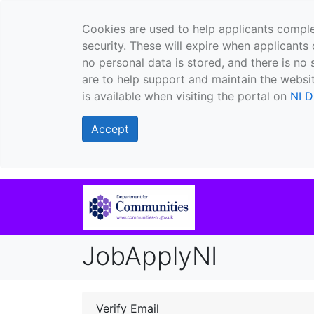
Cookies are used to help applicants comple
security. These will expire when applicants 
no personal data is stored, and there is no 
are to help support and maintain the websit
is available when visiting the portal on
NI D
Accept
JobApplyNI
Verify Email