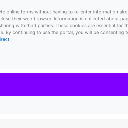
te online forms without having to re-enter information al
close their web browser. Information is collected about pag
sharing with third parties. These cookies are essential for 
e. By continuing to use the portal, you will be consenting t
irect