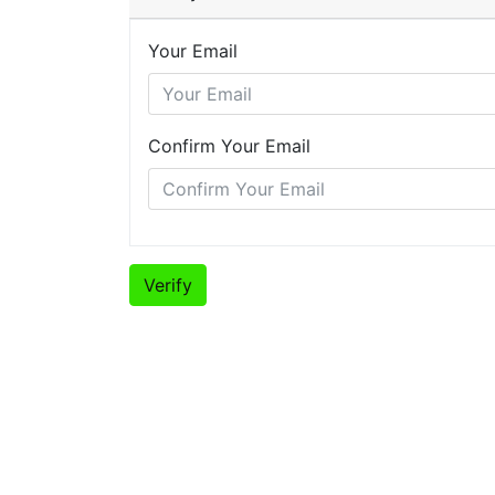
Your Email
Confirm Your Email
Verify