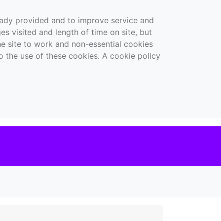
ready provided and to improve service and
es visited and length of time on site, but
the site to work and non-essential cookies
o the use of these cookies. A cookie policy