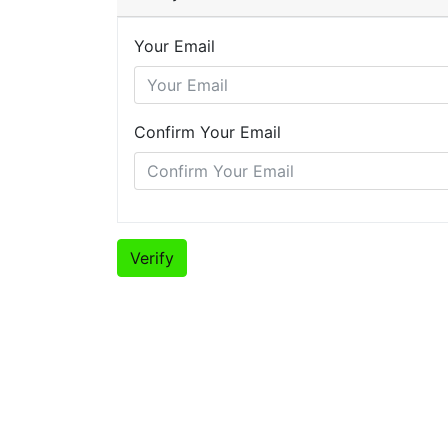
Your Email
Confirm Your Email
Verify