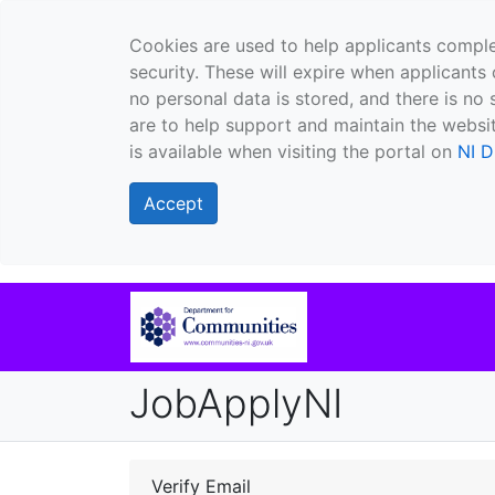
Cookies are used to help applicants comple
security. These will expire when applicants 
no personal data is stored, and there is no 
are to help support and maintain the websit
is available when visiting the portal on
NI D
Accept
JobApplyNI
Verify Email