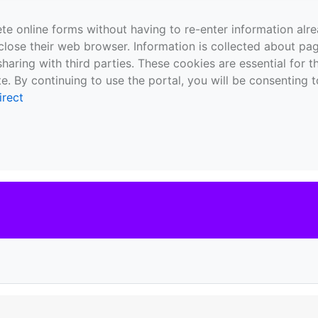
te online forms without having to re-enter information al
close their web browser. Information is collected about pag
sharing with third parties. These cookies are essential for 
e. By continuing to use the portal, you will be consenting t
irect