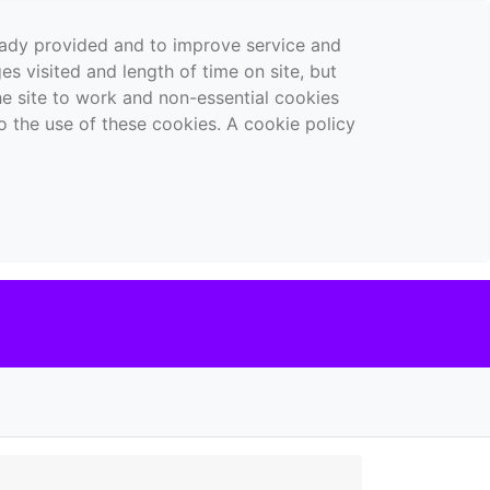
ready provided and to improve service and
es visited and length of time on site, but
the site to work and non-essential cookies
o the use of these cookies. A cookie policy