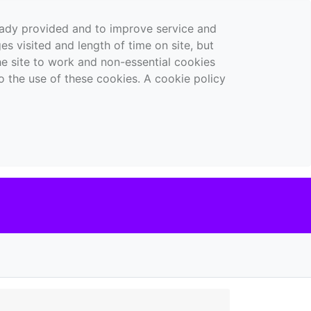
ready provided and to improve service and
es visited and length of time on site, but
the site to work and non-essential cookies
o the use of these cookies. A cookie policy