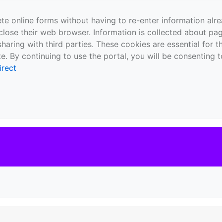
te online forms without having to re-enter information al
close their web browser. Information is collected about pag
sharing with third parties. These cookies are essential for 
e. By continuing to use the portal, you will be consenting t
irect