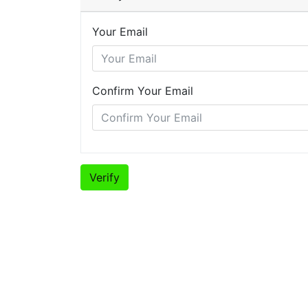
Your Email
Confirm Your Email
Verify