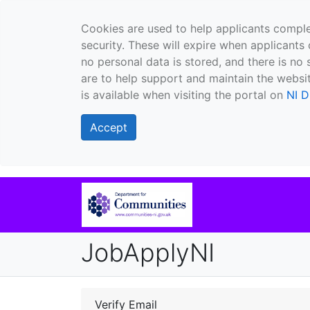
Cookies are used to help applicants comple
security. These will expire when applicants 
no personal data is stored, and there is no 
are to help support and maintain the websit
is available when visiting the portal on
NI D
Accept
JobApplyNI
Verify Email