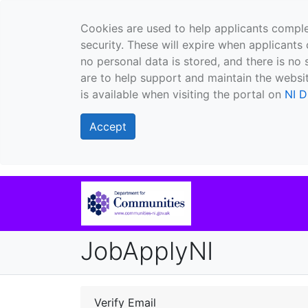
Cookies are used to help applicants comple
security. These will expire when applicants 
no personal data is stored, and there is no 
are to help support and maintain the websit
is available when visiting the portal on
NI D
Accept
JobApplyNI
Verify Email