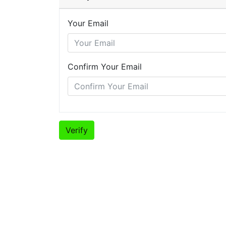
Your Email
Confirm Your Email
Verify