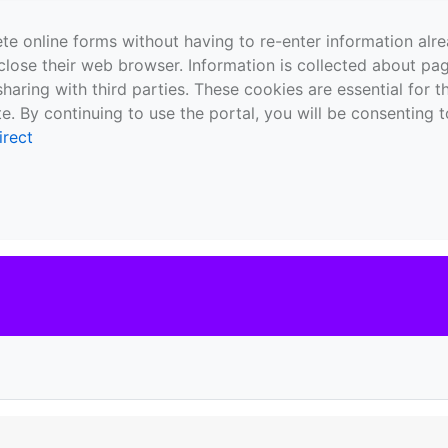
te online forms without having to re-enter information al
close their web browser. Information is collected about pag
sharing with third parties. These cookies are essential for 
e. By continuing to use the portal, you will be consenting t
irect