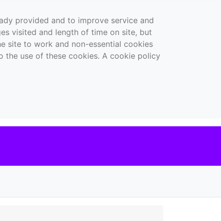
ready provided and to improve service and
es visited and length of time on site, but
the site to work and non-essential cookies
o the use of these cookies. A cookie policy