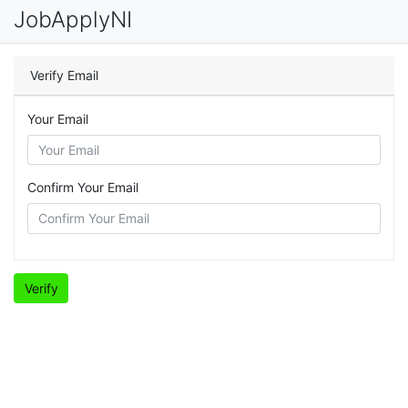
JobApplyNI
Verify Email
Your Email
Confirm Your Email
Verify