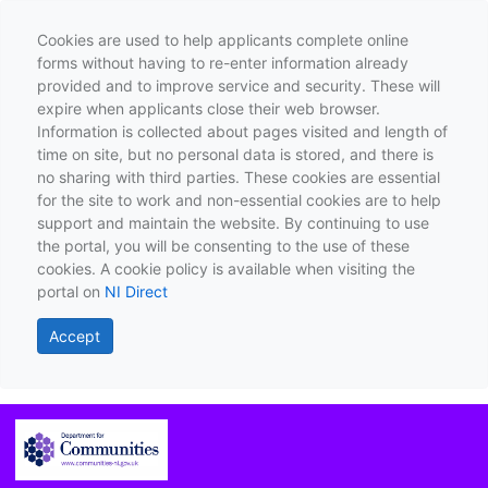
Cookies are used to help applicants complete online
forms without having to re-enter information already
provided and to improve service and security. These will
expire when applicants close their web browser.
Information is collected about pages visited and length of
time on site, but no personal data is stored, and there is
no sharing with third parties. These cookies are essential
for the site to work and non-essential cookies are to help
support and maintain the website. By continuing to use
the portal, you will be consenting to the use of these
cookies. A cookie policy is available when visiting the
portal on
NI Direct
Accept