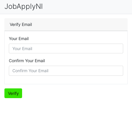
JobApplyNI
Verify Email
Your Email
Confirm Your Email
Verify