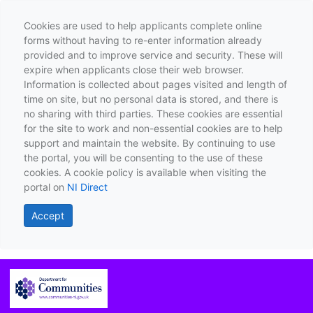
Cookies are used to help applicants complete online
forms without having to re-enter information already
provided and to improve service and security. These will
expire when applicants close their web browser.
Information is collected about pages visited and length of
time on site, but no personal data is stored, and there is
no sharing with third parties. These cookies are essential
for the site to work and non-essential cookies are to help
support and maintain the website. By continuing to use
the portal, you will be consenting to the use of these
cookies. A cookie policy is available when visiting the
portal on
NI Direct
Accept