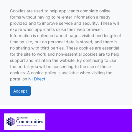
Cookies are used to help applicants complete online
forms without having to re-enter information already
provided and to improve service and security. These will
expire when applicants close their web browser.
Information is collected about pages visited and length of
time on site, but no personal data is stored, and there is
no sharing with third parties. These cookies are essential
for the site to work and non-essential cookies are to help
support and maintain the website. By continuing to use
the portal, you will be consenting to the use of these
cookies. A cookie policy is available when visiting the
portal on
NI Direct
Accept