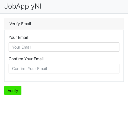
JobApplyNI
Verify Email
Your Email
Confirm Your Email
Verify