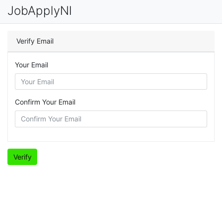
JobApplyNI
Verify Email
Your Email
Confirm Your Email
Verify