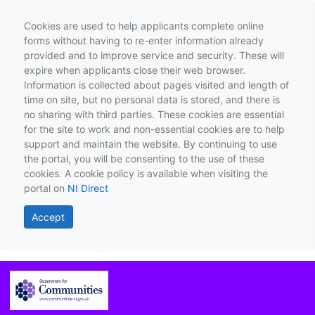
Cookies are used to help applicants complete online
forms without having to re-enter information already
provided and to improve service and security. These will
expire when applicants close their web browser.
Information is collected about pages visited and length of
time on site, but no personal data is stored, and there is
no sharing with third parties. These cookies are essential
for the site to work and non-essential cookies are to help
support and maintain the website. By continuing to use
the portal, you will be consenting to the use of these
cookies. A cookie policy is available when visiting the
portal on
NI Direct
Accept