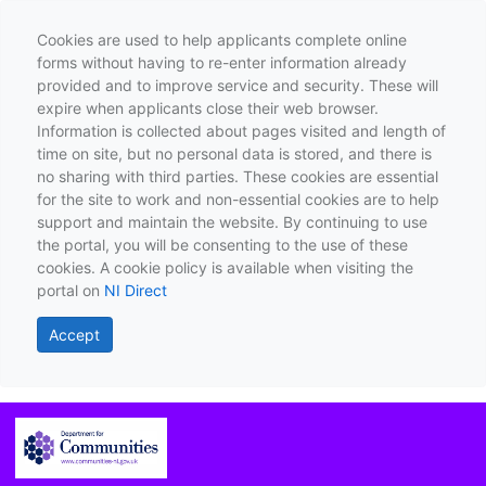
Cookies are used to help applicants complete online
forms without having to re-enter information already
provided and to improve service and security. These will
expire when applicants close their web browser.
Information is collected about pages visited and length of
time on site, but no personal data is stored, and there is
no sharing with third parties. These cookies are essential
for the site to work and non-essential cookies are to help
support and maintain the website. By continuing to use
the portal, you will be consenting to the use of these
cookies. A cookie policy is available when visiting the
portal on
NI Direct
Accept