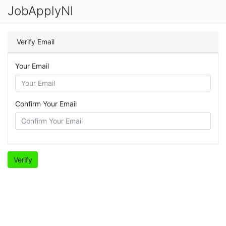
JobApplyNI
Verify Email
Your Email
Confirm Your Email
Verify