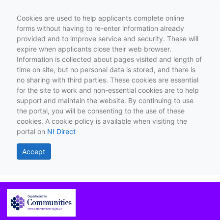
Cookies are used to help applicants complete online
forms without having to re-enter information already
provided and to improve service and security. These will
expire when applicants close their web browser.
Information is collected about pages visited and length of
time on site, but no personal data is stored, and there is
no sharing with third parties. These cookies are essential
for the site to work and non-essential cookies are to help
support and maintain the website. By continuing to use
the portal, you will be consenting to the use of these
cookies. A cookie policy is available when visiting the
portal on
NI Direct
Accept