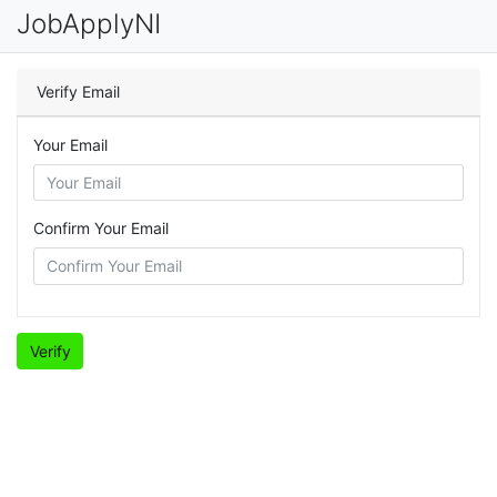
JobApplyNI
Verify Email
Your Email
Confirm Your Email
Verify