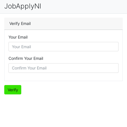
JobApplyNI
Verify Email
Your Email
Confirm Your Email
Verify