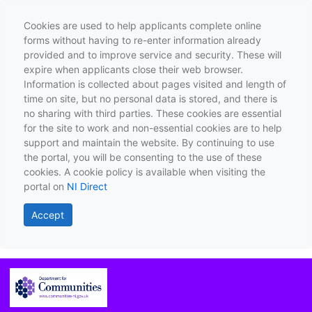
Cookies are used to help applicants complete online
forms without having to re-enter information already
provided and to improve service and security. These will
expire when applicants close their web browser.
Information is collected about pages visited and length of
time on site, but no personal data is stored, and there is
no sharing with third parties. These cookies are essential
for the site to work and non-essential cookies are to help
support and maintain the website. By continuing to use
the portal, you will be consenting to the use of these
cookies. A cookie policy is available when visiting the
portal on
NI Direct
Accept