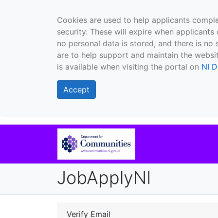
Cookies are used to help applicants comple
security. These will expire when applicants 
no personal data is stored, and there is no 
are to help support and maintain the websit
is available when visiting the portal on
NI D
Accept
JobApplyNI
Verify Email