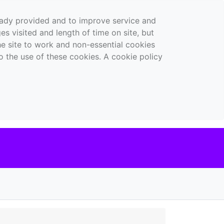
ready provided and to improve service and
es visited and length of time on site, but
the site to work and non-essential cookies
o the use of these cookies. A cookie policy