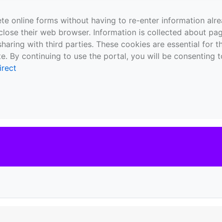
te online forms without having to re-enter information al
close their web browser. Information is collected about pag
sharing with third parties. These cookies are essential for 
e. By continuing to use the portal, you will be consenting t
irect