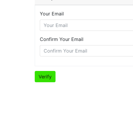
Your Email
Confirm Your Email
Verify