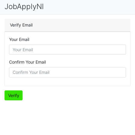
JobApplyNI
Verify Email
Your Email
Confirm Your Email
Verify