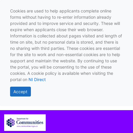
Cookies are used to help applicants complete online
forms without having to re-enter information already
provided and to improve service and security. These will
expire when applicants close their web browser.
Information is collected about pages visited and length of
time on site, but no personal data is stored, and there is
no sharing with third parties. These cookies are essential
for the site to work and non-essential cookies are to help
support and maintain the website. By continuing to use
the portal, you will be consenting to the use of these
cookies. A cookie policy is available when visiting the
portal on
NI Direct
Accept