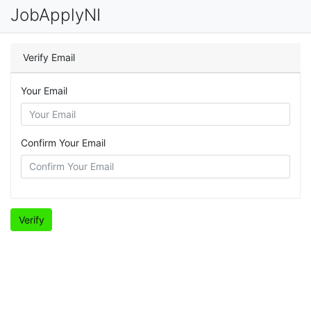
JobApplyNI
Verify Email
Your Email
Confirm Your Email
Verify