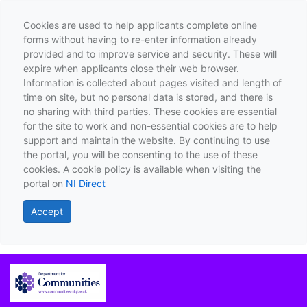
Cookies are used to help applicants complete online
forms without having to re-enter information already
provided and to improve service and security. These will
expire when applicants close their web browser.
Information is collected about pages visited and length of
time on site, but no personal data is stored, and there is
no sharing with third parties. These cookies are essential
for the site to work and non-essential cookies are to help
support and maintain the website. By continuing to use
the portal, you will be consenting to the use of these
cookies. A cookie policy is available when visiting the
portal on
NI Direct
Accept