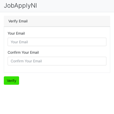
JobApplyNI
Verify Email
Your Email
Confirm Your Email
Verify