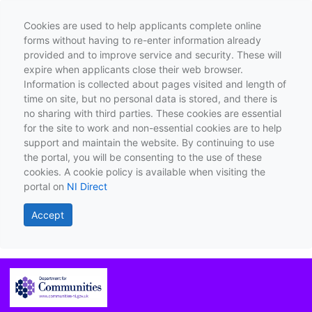
Cookies are used to help applicants complete online
forms without having to re-enter information already
provided and to improve service and security. These will
expire when applicants close their web browser.
Information is collected about pages visited and length of
time on site, but no personal data is stored, and there is
no sharing with third parties. These cookies are essential
for the site to work and non-essential cookies are to help
support and maintain the website. By continuing to use
the portal, you will be consenting to the use of these
cookies. A cookie policy is available when visiting the
portal on
NI Direct
Accept