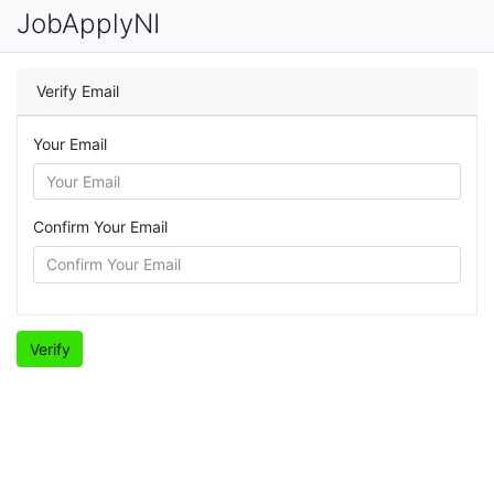
JobApplyNI
Verify Email
Your Email
Confirm Your Email
Verify