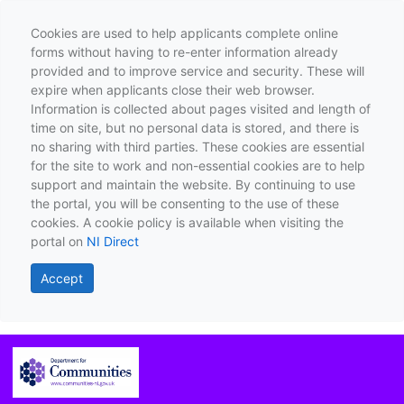
Cookies are used to help applicants complete online
forms without having to re-enter information already
provided and to improve service and security. These will
expire when applicants close their web browser.
Information is collected about pages visited and length of
time on site, but no personal data is stored, and there is
no sharing with third parties. These cookies are essential
for the site to work and non-essential cookies are to help
support and maintain the website. By continuing to use
the portal, you will be consenting to the use of these
cookies. A cookie policy is available when visiting the
portal on
NI Direct
Accept