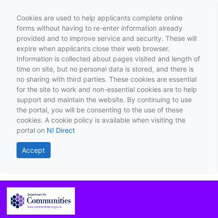
Cookies are used to help applicants complete online
forms without having to re-enter information already
provided and to improve service and security. These will
expire when applicants close their web browser.
Information is collected about pages visited and length of
time on site, but no personal data is stored, and there is
no sharing with third parties. These cookies are essential
for the site to work and non-essential cookies are to help
support and maintain the website. By continuing to use
the portal, you will be consenting to the use of these
cookies. A cookie policy is available when visiting the
portal on
NI Direct
Accept