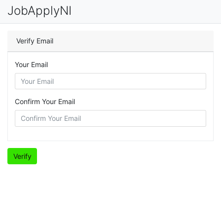
JobApplyNI
Verify Email
Your Email
Confirm Your Email
Verify