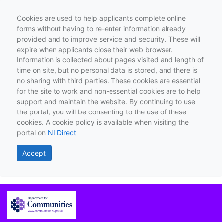
Cookies are used to help applicants complete online
forms without having to re-enter information already
provided and to improve service and security. These will
expire when applicants close their web browser.
Information is collected about pages visited and length of
time on site, but no personal data is stored, and there is
no sharing with third parties. These cookies are essential
for the site to work and non-essential cookies are to help
support and maintain the website. By continuing to use
the portal, you will be consenting to the use of these
cookies. A cookie policy is available when visiting the
portal on
NI Direct
Accept