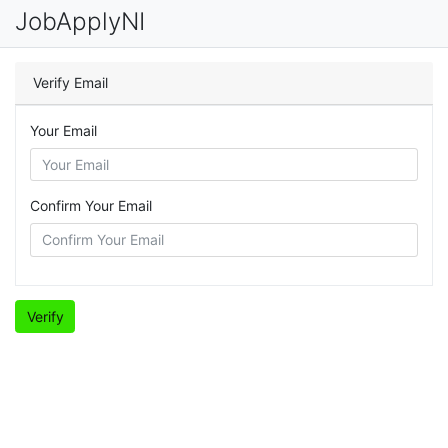
JobApplyNI
Verify Email
Your Email
Confirm Your Email
Verify