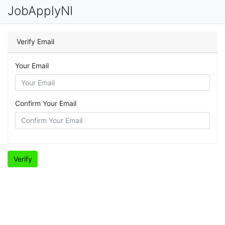
JobApplyNI
Verify Email
Your Email
Confirm Your Email
Verify