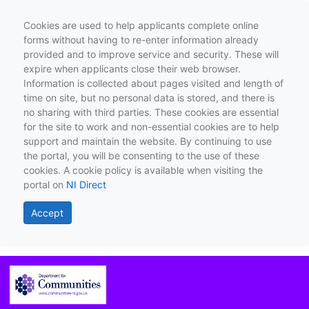
Cookies are used to help applicants complete online
forms without having to re-enter information already
provided and to improve service and security. These will
expire when applicants close their web browser.
Information is collected about pages visited and length of
time on site, but no personal data is stored, and there is
no sharing with third parties. These cookies are essential
for the site to work and non-essential cookies are to help
support and maintain the website. By continuing to use
the portal, you will be consenting to the use of these
cookies. A cookie policy is available when visiting the
portal on
NI Direct
Accept