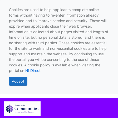
Cookies are used to help applicants complete online
forms without having to re-enter information already
provided and to improve service and security. These will
expire when applicants close their web browser.
Information is collected about pages visited and length of
time on site, but no personal data is stored, and there is
no sharing with third parties. These cookies are essential
for the site to work and non-essential cookies are to help
support and maintain the website. By continuing to use
the portal, you will be consenting to the use of these
cookies. A cookie policy is available when visiting the
portal on
NI Direct
Accept