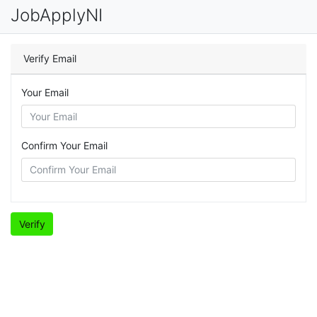
JobApplyNI
Verify Email
Your Email
Confirm Your Email
Verify