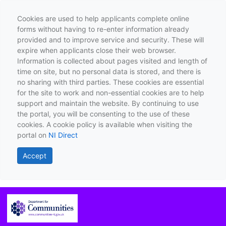
Cookies are used to help applicants complete online
forms without having to re-enter information already
provided and to improve service and security. These will
expire when applicants close their web browser.
Information is collected about pages visited and length of
time on site, but no personal data is stored, and there is
no sharing with third parties. These cookies are essential
for the site to work and non-essential cookies are to help
support and maintain the website. By continuing to use
the portal, you will be consenting to the use of these
cookies. A cookie policy is available when visiting the
portal on
NI Direct
Accept