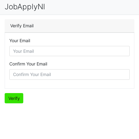
JobApplyNI
Verify Email
Your Email
Confirm Your Email
Verify