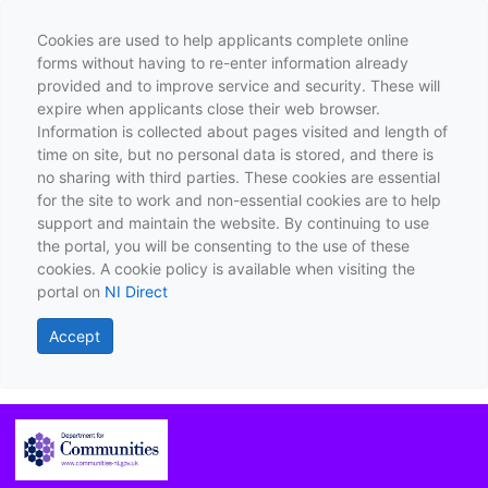
Cookies are used to help applicants complete online
forms without having to re-enter information already
provided and to improve service and security. These will
expire when applicants close their web browser.
Information is collected about pages visited and length of
time on site, but no personal data is stored, and there is
no sharing with third parties. These cookies are essential
for the site to work and non-essential cookies are to help
support and maintain the website. By continuing to use
the portal, you will be consenting to the use of these
cookies. A cookie policy is available when visiting the
portal on
NI Direct
Accept