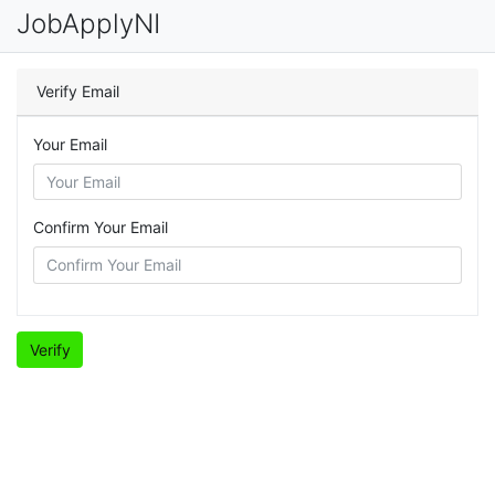
JobApplyNI
Verify Email
Your Email
Confirm Your Email
Verify