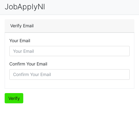
JobApplyNI
Verify Email
Your Email
Confirm Your Email
Verify