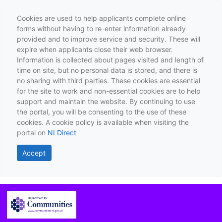
Cookies are used to help applicants complete online
forms without having to re-enter information already
provided and to improve service and security. These will
expire when applicants close their web browser.
Information is collected about pages visited and length of
time on site, but no personal data is stored, and there is
no sharing with third parties. These cookies are essential
for the site to work and non-essential cookies are to help
support and maintain the website. By continuing to use
the portal, you will be consenting to the use of these
cookies. A cookie policy is available when visiting the
portal on
NI Direct
Accept