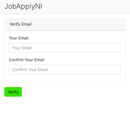
JobApplyNI
Verify Email
Your Email
Confirm Your Email
Verify