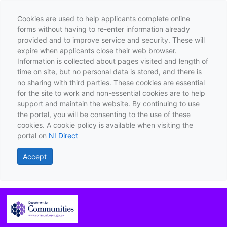
Cookies are used to help applicants complete online
forms without having to re-enter information already
provided and to improve service and security. These will
expire when applicants close their web browser.
Information is collected about pages visited and length of
time on site, but no personal data is stored, and there is
no sharing with third parties. These cookies are essential
for the site to work and non-essential cookies are to help
support and maintain the website. By continuing to use
the portal, you will be consenting to the use of these
cookies. A cookie policy is available when visiting the
portal on
NI Direct
Accept