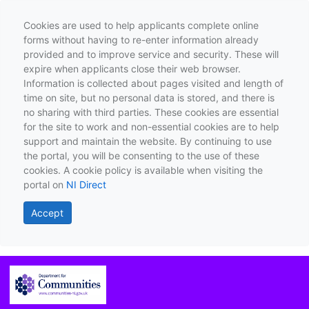
Cookies are used to help applicants complete online
forms without having to re-enter information already
provided and to improve service and security. These will
expire when applicants close their web browser.
Information is collected about pages visited and length of
time on site, but no personal data is stored, and there is
no sharing with third parties. These cookies are essential
for the site to work and non-essential cookies are to help
support and maintain the website. By continuing to use
the portal, you will be consenting to the use of these
cookies. A cookie policy is available when visiting the
portal on
NI Direct
Accept