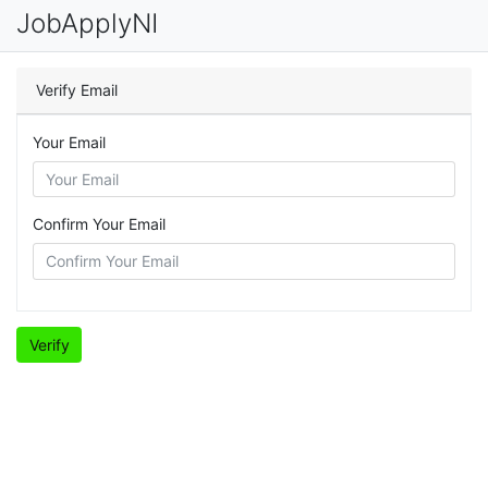
JobApplyNI
Verify Email
Your Email
Confirm Your Email
Verify