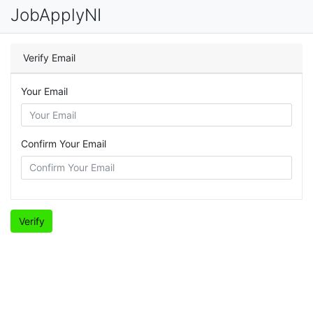
JobApplyNI
Verify Email
Your Email
Confirm Your Email
Verify