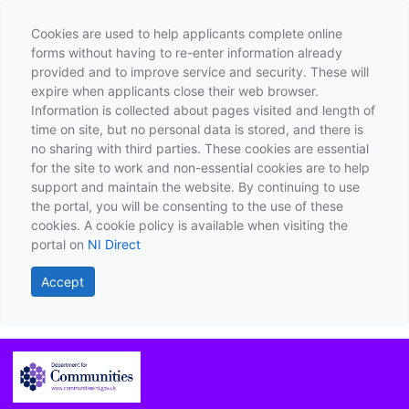
Cookies are used to help applicants complete online
forms without having to re-enter information already
provided and to improve service and security. These will
expire when applicants close their web browser.
Information is collected about pages visited and length of
time on site, but no personal data is stored, and there is
no sharing with third parties. These cookies are essential
for the site to work and non-essential cookies are to help
support and maintain the website. By continuing to use
the portal, you will be consenting to the use of these
cookies. A cookie policy is available when visiting the
portal on
NI Direct
Accept