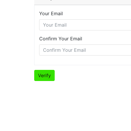
Your Email
Confirm Your Email
Verify