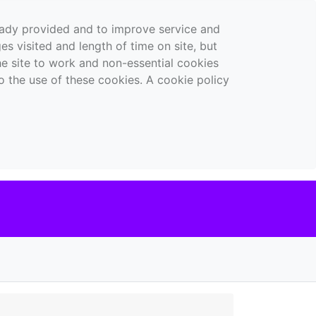
ready provided and to improve service and
es visited and length of time on site, but
the site to work and non-essential cookies
o the use of these cookies. A cookie policy