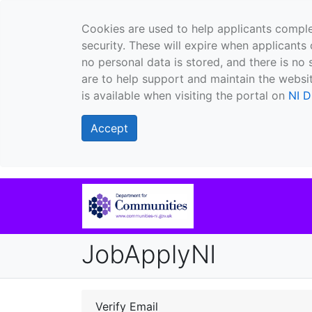
Cookies are used to help applicants comple
security. These will expire when applicants 
no personal data is stored, and there is no 
are to help support and maintain the websit
is available when visiting the portal on
NI D
Accept
JobApplyNI
Verify Email