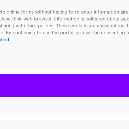
te online forms without having to re-enter information al
close their web browser. Information is collected about pag
sharing with third parties. These cookies are essential for 
e. By continuing to use the portal, you will be consenting t
irect