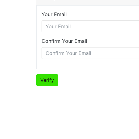
Your Email
Confirm Your Email
Verify