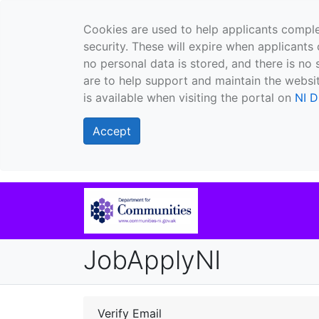
Cookies are used to help applicants comple
security. These will expire when applicants 
no personal data is stored, and there is no 
are to help support and maintain the websit
is available when visiting the portal on
NI D
Accept
JobApplyNI
Verify Email