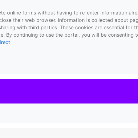
te online forms without having to re-enter information al
close their web browser. Information is collected about pag
sharing with third parties. These cookies are essential for 
e. By continuing to use the portal, you will be consenting t
irect