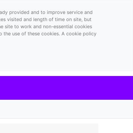
ready provided and to improve service and
es visited and length of time on site, but
the site to work and non-essential cookies
o the use of these cookies. A cookie policy