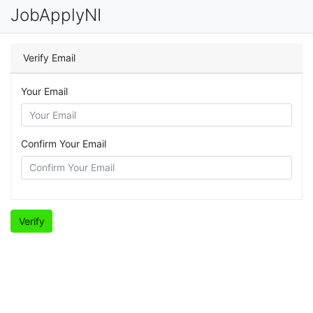
JobApplyNI
Verify Email
Your Email
Confirm Your Email
Verify