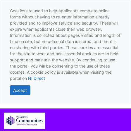
Cookies are used to help applicants complete online
forms without having to re-enter information already
provided and to improve service and security. These will
expire when applicants close their web browser.
Information is collected about pages visited and length of
time on site, but no personal data is stored, and there is
no sharing with third parties. These cookies are essential
for the site to work and non-essential cookies are to help
support and maintain the website. By continuing to use
the portal, you will be consenting to the use of these
cookies. A cookie policy is available when visiting the
portal on
NI Direct
Accept