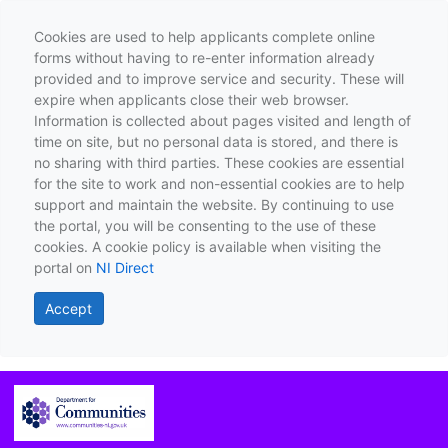
Cookies are used to help applicants complete online
forms without having to re-enter information already
provided and to improve service and security. These will
expire when applicants close their web browser.
Information is collected about pages visited and length of
time on site, but no personal data is stored, and there is
no sharing with third parties. These cookies are essential
for the site to work and non-essential cookies are to help
support and maintain the website. By continuing to use
the portal, you will be consenting to the use of these
cookies. A cookie policy is available when visiting the
portal on
NI Direct
Accept