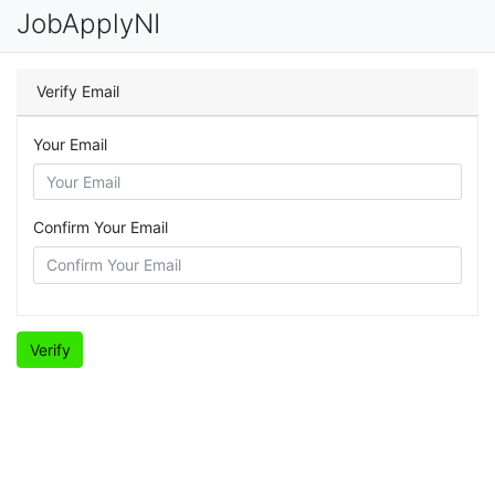
JobApplyNI
Verify Email
Your Email
Confirm Your Email
Verify