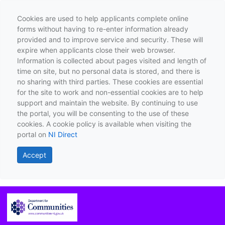
Cookies are used to help applicants complete online
forms without having to re-enter information already
provided and to improve service and security. These will
expire when applicants close their web browser.
Information is collected about pages visited and length of
time on site, but no personal data is stored, and there is
no sharing with third parties. These cookies are essential
for the site to work and non-essential cookies are to help
support and maintain the website. By continuing to use
the portal, you will be consenting to the use of these
cookies. A cookie policy is available when visiting the
portal on
NI Direct
Accept