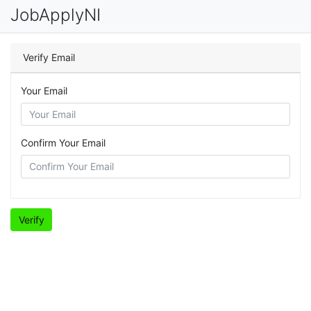
JobApplyNI
Verify Email
Your Email
Confirm Your Email
Verify