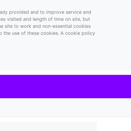
ready provided and to improve service and
es visited and length of time on site, but
the site to work and non-essential cookies
o the use of these cookies. A cookie policy