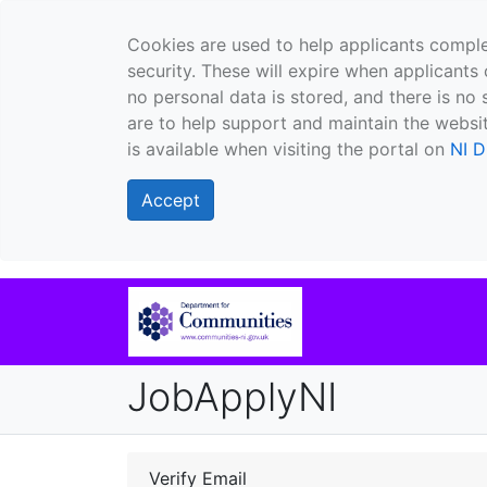
Cookies are used to help applicants comple
security. These will expire when applicants 
no personal data is stored, and there is no 
are to help support and maintain the websit
is available when visiting the portal on
NI D
Accept
JobApplyNI
Verify Email