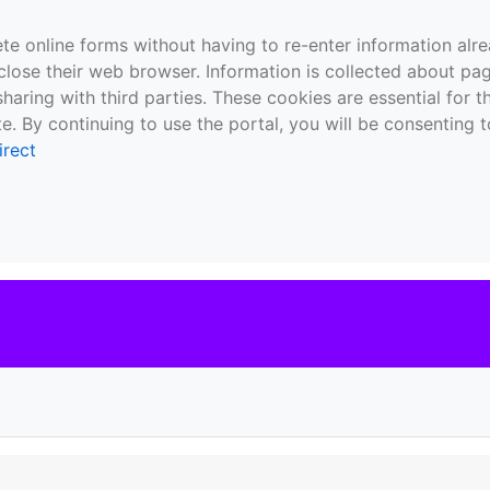
te online forms without having to re-enter information al
close their web browser. Information is collected about pag
sharing with third parties. These cookies are essential for 
e. By continuing to use the portal, you will be consenting t
irect