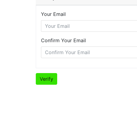
Your Email
Confirm Your Email
Verify