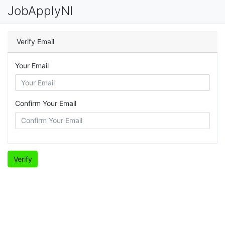
JobApplyNI
Verify Email
Your Email
Confirm Your Email
Verify