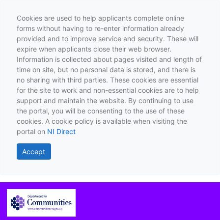
Cookies are used to help applicants complete online
forms without having to re-enter information already
provided and to improve service and security. These will
expire when applicants close their web browser.
Information is collected about pages visited and length of
time on site, but no personal data is stored, and there is
no sharing with third parties. These cookies are essential
for the site to work and non-essential cookies are to help
support and maintain the website. By continuing to use
the portal, you will be consenting to the use of these
cookies. A cookie policy is available when visiting the
portal on
NI Direct
Accept