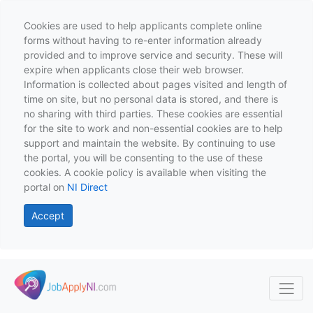
Cookies are used to help applicants complete online
forms without having to re-enter information already
provided and to improve service and security. These will
expire when applicants close their web browser.
Information is collected about pages visited and length of
time on site, but no personal data is stored, and there is
no sharing with third parties. These cookies are essential
for the site to work and non-essential cookies are to help
support and maintain the website. By continuing to use
the portal, you will be consenting to the use of these
cookies. A cookie policy is available when visiting the
portal on
NI Direct
Accept
Skip to main content