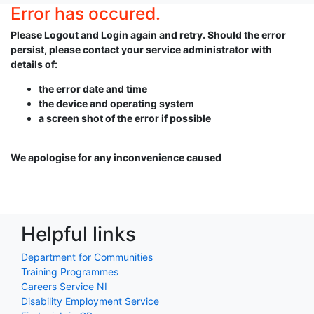
Error has occured.
Please Logout and Login again and retry. Should the error
persist, please contact your service administrator with
details of:
the error date and time
the device and operating system
a screen shot of the error if possible
We apologise for any inconvenience caused
Helpful links
Department for Communities
Training Programmes
Careers Service NI
Disability Employment Service