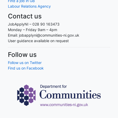
Find a job in GB
Labour Relations Agency
Contact us
JobApplyNI – 028 90 163473
Monday – Friday 9am – 4pm
Email: jobapplyni@communities-ni.gov.uk
User guidance available on request
Follow us
Follow us on Twitter
Find us on Facebook