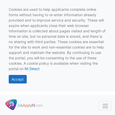
Cookies are used to help applicants complete online
forms without having to re-enter information already
provided and to improve service and security. These will
expire when applicants close their web browser.
Information is collected about pages visited and length of
time on site, but no personal data is stored, and there is
no sharing with third parties. These cookies are essential
for the site to work and non-essential cookies are to help
support and maintain the website. By continuing to use
the portal, you will be consenting to the use of these
cookies. A cookie policy is available when visiting the
portal on
NI Direct
Accept
Skip to main content