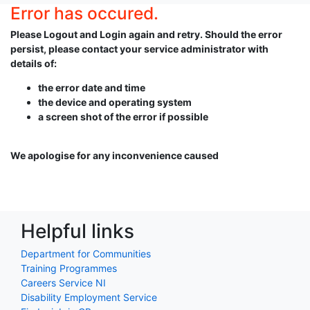
Error has occured.
Please Logout and Login again and retry. Should the error
persist, please contact your service administrator with
details of:
the error date and time
the device and operating system
a screen shot of the error if possible
We apologise for any inconvenience caused
Helpful links
Department for Communities
Training Programmes
Careers Service NI
Disability Employment Service