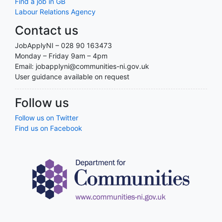
Find a job in GB
Labour Relations Agency
Contact us
JobApplyNI – 028 90 163473
Monday – Friday 9am – 4pm
Email: jobapplyni@communities-ni.gov.uk
User guidance available on request
Follow us
Follow us on Twitter
Find us on Facebook