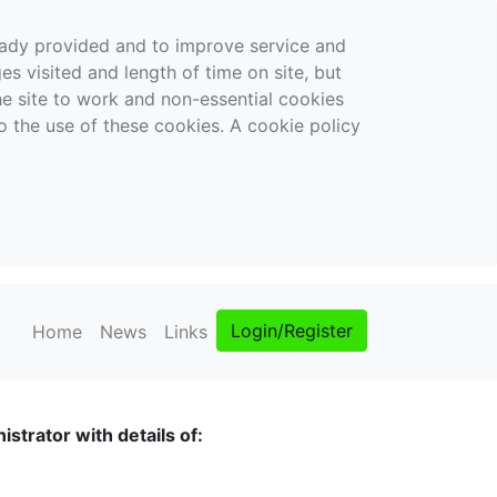
ready provided and to improve service and
es visited and length of time on site, but
the site to work and non-essential cookies
o the use of these cookies. A cookie policy
Login/Register
Home
News
Links
strator with details of: