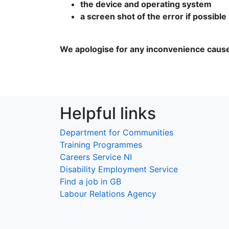
the device and operating system
a screen shot of the error if possible
We apologise for any inconvenience caus
Helpful links
Department for Communities
Training Programmes
Careers Service NI
Disability Employment Service
Find a job in GB
Labour Relations Agency