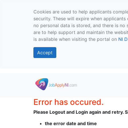
Cookies are used to help applicants comple
security. These will expire when applicants 
no personal data is stored, and there is no 
are to help support and maintain the websit
is available when visiting the portal on
NI D
Accept
Skip to main content
Error has occured.
Please Logout and Login again and retry. Sh
the error date and time