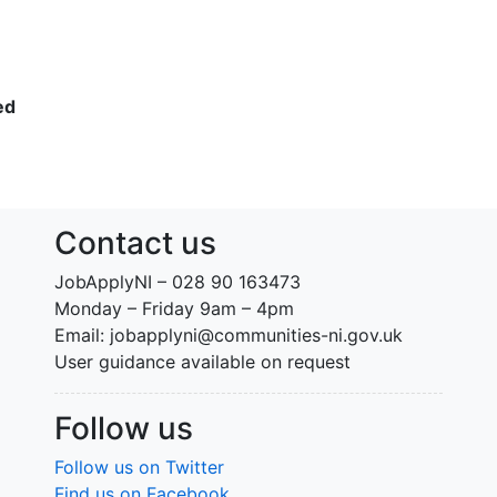
ed
Contact us
JobApplyNI – 028 90 163473
Monday – Friday 9am – 4pm
Email: jobapplyni@communities-ni.gov.uk
User guidance available on request
Follow us
Follow us on Twitter
Find us on Facebook