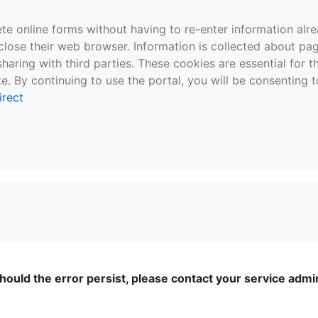
te online forms without having to re-enter information al
close their web browser. Information is collected about pag
sharing with third parties. These cookies are essential for 
e. By continuing to use the portal, you will be consenting t
irect
ould the error persist, please contact your service admini