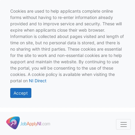
Cookies are used to help applicants complete online
forms without having to re-enter information already
provided and to improve service and security. These will
expire when applicants close their web browser.
Information is collected about pages visited and length of
time on site, but no personal data is stored, and there is
no sharing with third parties. These cookies are essential
for the site to work and non-essential cookies are to help
support and maintain the website. By continuing to use
the portal, you will be consenting to the use of these
cookies. A cookie policy is available when visiting the
portal on
NI Direct
Accept
Skip to main content