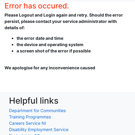
Error has occured.
Please Logout and Login again and retry. Should the error
persist, please contact your service administrator with
details of:
the error date and time
the device and operating system
a screen shot of the error if possible
We apologise for any inconvenience caused
Helpful links
Department for Communities
Training Programmes
Careers Service NI
Disability Employment Service