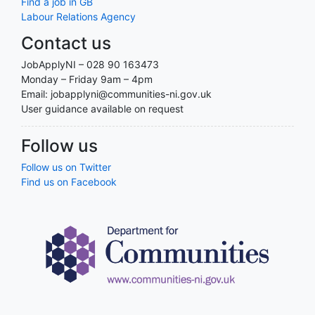
Find a job in GB
Labour Relations Agency
Contact us
JobApplyNI – 028 90 163473
Monday – Friday 9am – 4pm
Email: jobapplyni@communities-ni.gov.uk
User guidance available on request
Follow us
Follow us on Twitter
Find us on Facebook