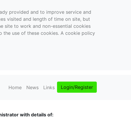
ready provided and to improve service and
es visited and length of time on site, but
the site to work and non-essential cookies
o the use of these cookies. A cookie policy
Login/Register
Home
News
Links
strator with details of: