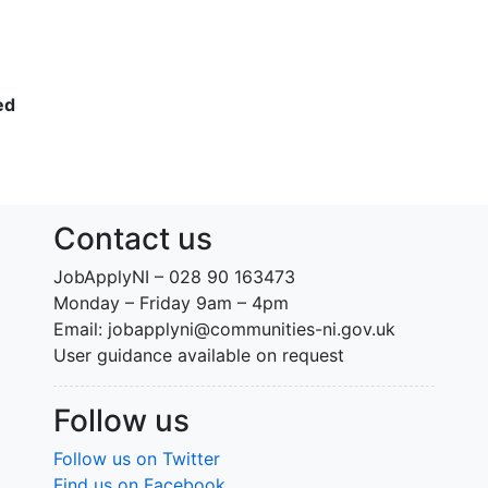
ed
Contact us
JobApplyNI – 028 90 163473
Monday – Friday 9am – 4pm
Email: jobapplyni@communities-ni.gov.uk
User guidance available on request
Follow us
Follow us on Twitter
Find us on Facebook