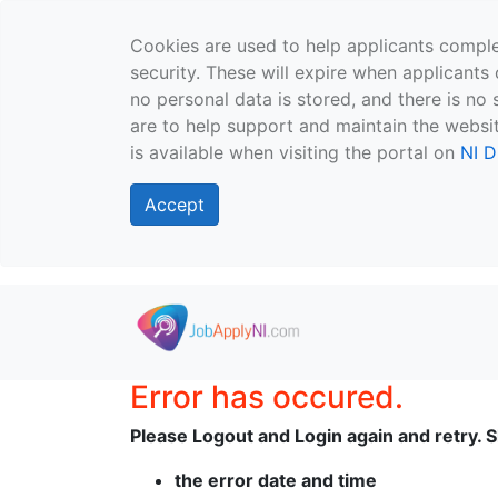
Cookies are used to help applicants comple
security. These will expire when applicants 
no personal data is stored, and there is no 
are to help support and maintain the websit
is available when visiting the portal on
NI D
Accept
Skip to main content
Error has occured.
Please Logout and Login again and retry. Sh
the error date and time