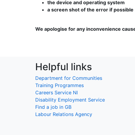
the device and operating system
a screen shot of the error if possible
We apologise for any inconvenience caus
Helpful links
Department for Communities
Training Programmes
Careers Service NI
Disability Employment Service
Find a job in GB
Labour Relations Agency