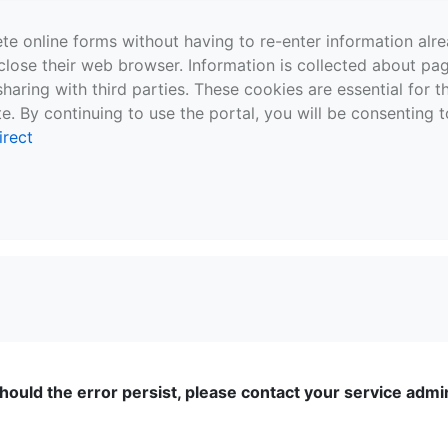
te online forms without having to re-enter information al
close their web browser. Information is collected about pag
sharing with third parties. These cookies are essential for 
e. By continuing to use the portal, you will be consenting t
irect
ould the error persist, please contact your service admini